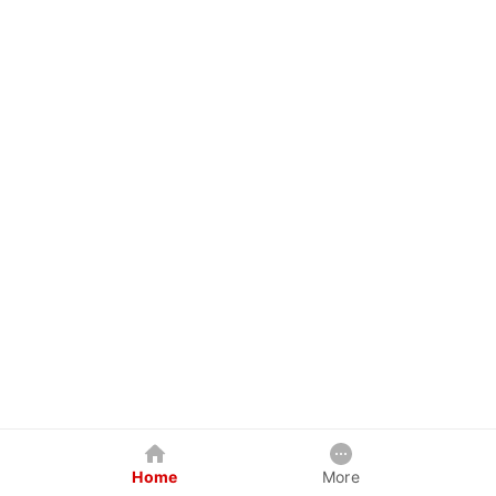
Home
More