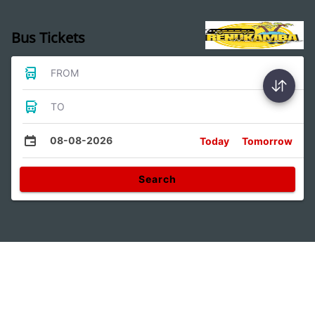
Bus Tickets
FROM
TO
08-08-2026
Today
Tomorrow
Search