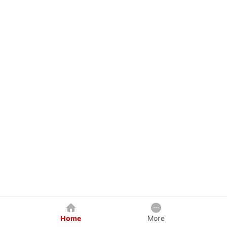
Home
More