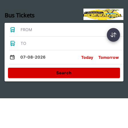
Bus Tickets
FROM
TO
07-08-2026
Today
Tomorrow
Search