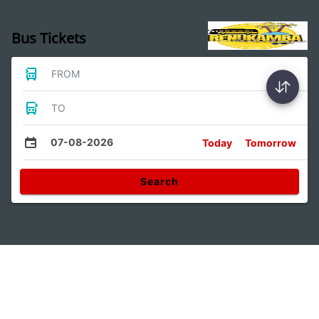
Bus Tickets
FROM
TO
07-08-2026
Today
Tomorrow
Search