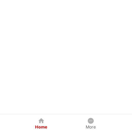
Home
More